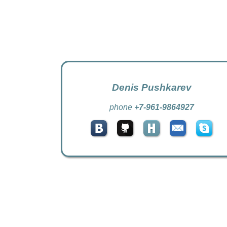
Denis Pushkarev
phone
+7-961-9864927